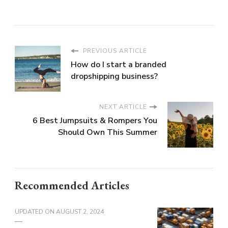
PREVIOUS ARTICLE
How do I start a branded
dropshipping business?
NEXT ARTICLE
6 Best Jumpsuits & Rompers You
Should Own This Summer
Recommended Articles
UPDATED ON
AUGUST 2, 2024