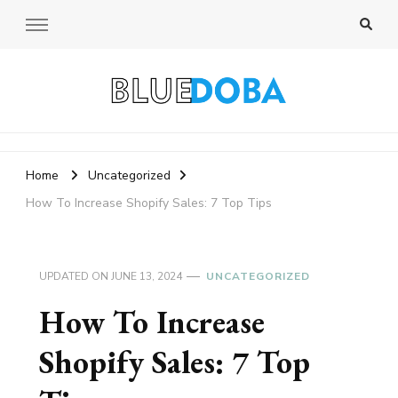
Bluedoba Blog
Home
Uncategorized
How To Increase Shopify Sales: 7 Top Tips
UPDATED ON
JUNE 13, 2024
UNCATEGORIZED
How To Increase
Shopify Sales: 7 Top