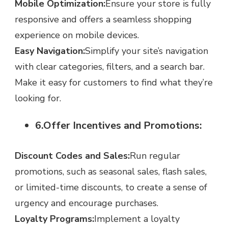
Mobile Optimization:
Ensure your store is fully
responsive and offers a seamless shopping
experience on mobile devices.
Easy Navigation:
Simplify your site’s navigation
with clear categories, filters, and a search bar.
Make it easy for customers to find what they’re
looking for.
6.Offer Incentives and Promotions:
Discount Codes and Sales:
Run regular
promotions, such as seasonal sales, flash sales,
or limited-time discounts, to create a sense of
urgency and encourage purchases.
Loyalty Programs:
Implement a loyalty