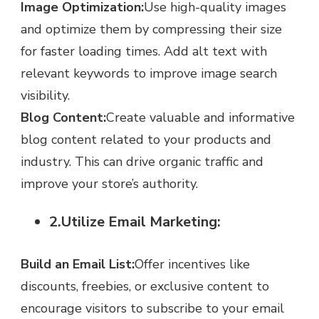
Image Optimization:
Use high-quality images
and optimize them by compressing their size
for faster loading times. Add alt text with
relevant keywords to improve image search
visibility.
Blog Content:
Create valuable and informative
blog content related to your products and
industry. This can drive organic traffic and
improve your store’s authority.
2.Utilize Email Marketing:
Build an Email List:
Offer incentives like
discounts, freebies, or exclusive content to
encourage visitors to subscribe to your email