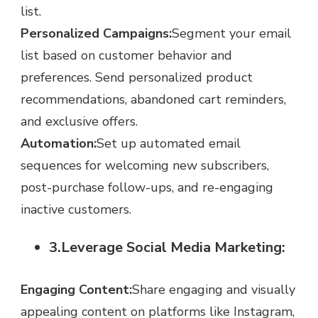
list.
Personalized Campaigns:
Segment your email
list based on customer behavior and
preferences. Send personalized product
recommendations, abandoned cart reminders,
and exclusive offers.
Automation:
Set up automated email
sequences for welcoming new subscribers,
post-purchase follow-ups, and re-engaging
inactive customers.
3.Leverage Social Media Marketing:
Engaging Content:
Share engaging and visually
appealing content on platforms like Instagram,