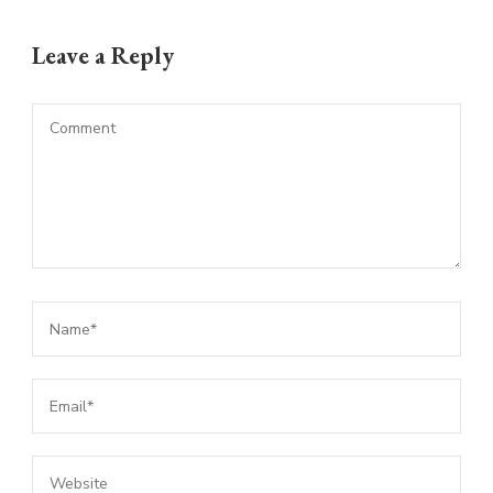
Leave a Reply