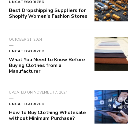
UNCATEGORIZED
Best Dropshipping Suppliers for
Shopify Women’s Fashion Stores
OCTOBER 31, 2024
UNCATEGORIZED
What You Need to Know Before
Buying Clothes from a
Manufacturer
UPDATED ON
NOVEMBER 7, 2024
UNCATEGORIZED
How to Buy Clothing Wholesale
without Minimum Purchase?