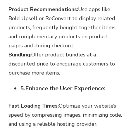
Product Recommendations:
Use apps like
Bold Upsell or ReConvert to display related
products, frequently bought together items,
and complementary products on product
pages and during checkout.
Bundling:
Offer product bundles at a
discounted price to encourage customers to
purchase more items.
5.Enhance the User Experience:
Fast Loading Times:
Optimize your website’s
speed by compressing images, minimizing code,
and using a reliable hosting provider.