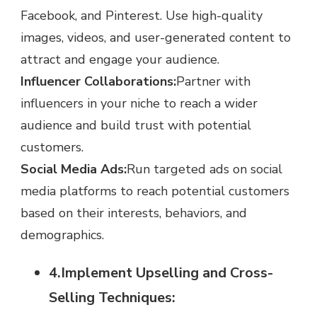
Facebook, and Pinterest. Use high-quality
images, videos, and user-generated content to
attract and engage your audience.
Influencer Collaborations:
Partner with
influencers in your niche to reach a wider
audience and build trust with potential
customers.
Social Media Ads:
Run targeted ads on social
media platforms to reach potential customers
based on their interests, behaviors, and
demographics.
4.Implement Upselling and Cross-
Selling Techniques: