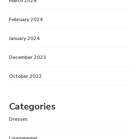
March 2024
February 2024
January 2024
December 2023
October 2022
Categories
Dresses
Loungewear