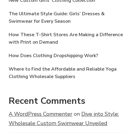
New Custom Girls’ Clothing Collection
The Ultimate Style Guide: Girls’ Dresses &
Swimwear for Every Season
How These T-Shirt Stores Are Making a Difference
with Print on Demand
How Does Clothing Dropshipping Work?
Where to Find the Affordable and Reliable Yoga
Clothing Wholesale Suppliers
Recent Comments
A WordPress Commenter
on
Dive into Style:
Wholesale Custom Swimwear Unveiled