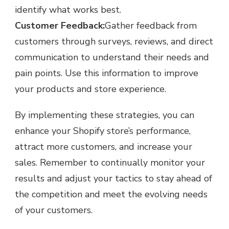
identify what works best.
Customer Feedback:
Gather feedback from
customers through surveys, reviews, and direct
communication to understand their needs and
pain points. Use this information to improve
your products and store experience.
By implementing these strategies, you can
enhance your Shopify store’s performance,
attract more customers, and increase your
sales. Remember to continually monitor your
results and adjust your tactics to stay ahead of
the competition and meet the evolving needs
of your customers.