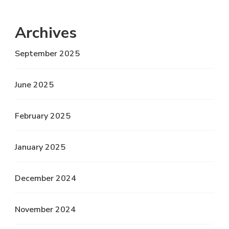
Archives
September 2025
June 2025
February 2025
January 2025
December 2024
November 2024