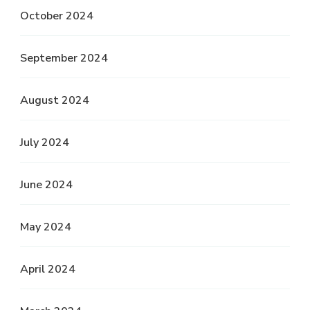
October 2024
September 2024
August 2024
July 2024
June 2024
May 2024
April 2024