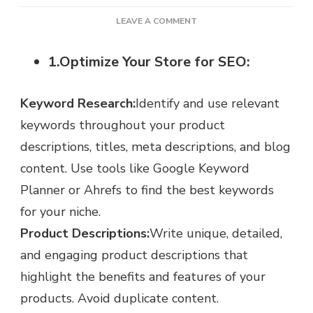
ON
LEAVE A COMMENT
HOW
TO
1.Optimize Your Store for SEO:
INCREASE
SHOPIFY
SALES:
Keyword Research:
Identify and use relevant
7
keywords throughout your product
TOP
TIPS
descriptions, titles, meta descriptions, and blog
content. Use tools like Google Keyword
Planner or Ahrefs to find the best keywords
for your niche.
Product Descriptions:
Write unique, detailed,
and engaging product descriptions that
highlight the benefits and features of your
products. Avoid duplicate content.