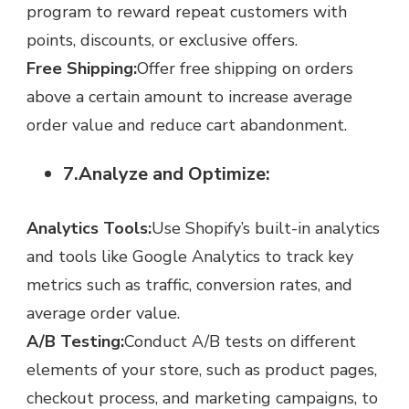
program to reward repeat customers with
points, discounts, or exclusive offers.
Free Shipping:
Offer free shipping on orders
above a certain amount to increase average
order value and reduce cart abandonment.
7.Analyze and Optimize:
Analytics Tools:
Use Shopify’s built-in analytics
and tools like Google Analytics to track key
metrics such as traffic, conversion rates, and
average order value.
A/B Testing:
Conduct A/B tests on different
elements of your store, such as product pages,
checkout process, and marketing campaigns, to