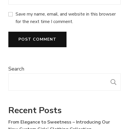
Save my name, email, and website in this browser
for the next time I comment.
Search
S
Recent Posts
From Elegance to Sweetness – Introducing Our