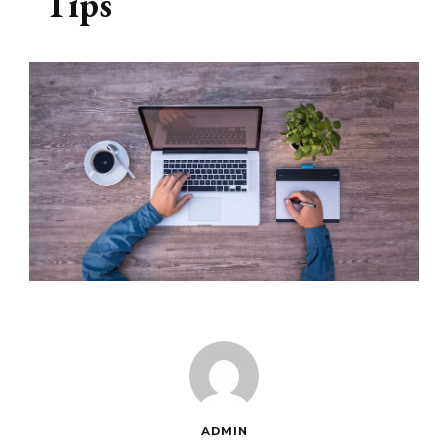
Tips
ADMIN