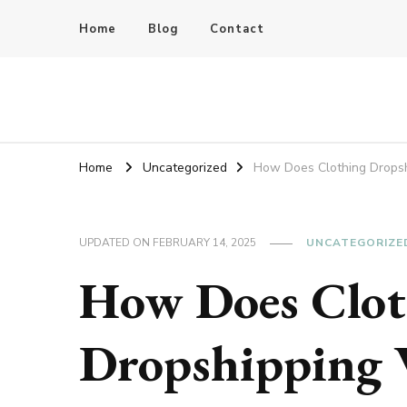
Home
Blog
Contact
Bluedoba Blog
Home
Uncategorized
How Does Clothing Drops
UPDATED ON
FEBRUARY 14, 2025
UNCATEGORIZE
How Does Clot
Dropshipping