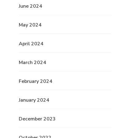
June 2024
May 2024
April 2024
March 2024
February 2024
January 2024
December 2023
October 2022