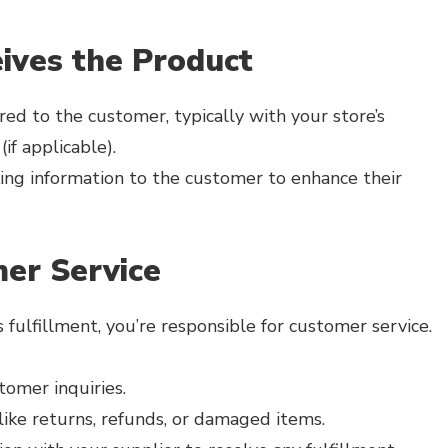
ives the Product
red to the customer, typically with your store’s
if applicable).
ing information to the customer to enhance their
er Service
fulfillment, you’re responsible for customer service.
omer inquiries.
like returns, refunds, or damaged items.