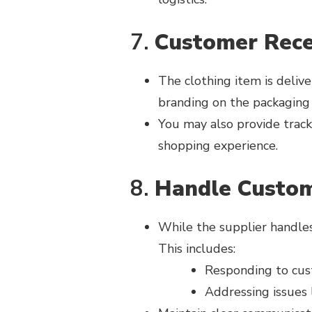
7.
Customer Rece
The clothing item is delive
branding on the packaging (
You may also provide track
shopping experience.
8.
Handle Custom
While the supplier handles 
This includes:
Responding to cust
Addressing issues 