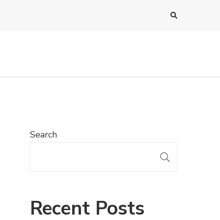
Search
SEARC
Recent Posts