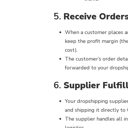
5.
Receive Order
When a customer places an
keep the profit margin (the
cost).
The customer’s order details
forwarded to your dropshi
6.
Supplier Fulfil
Your dropshipping supplier
and shipping it directly to
The supplier handles all 
logistics.