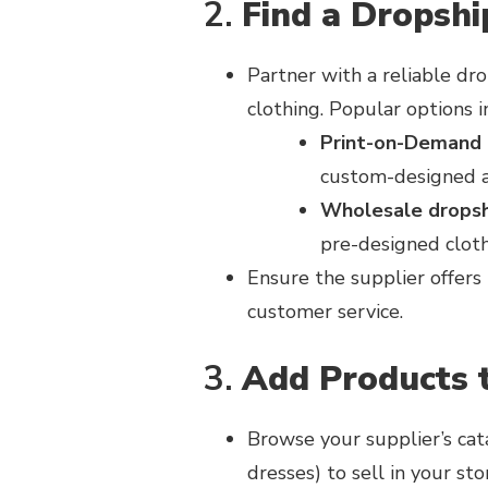
2.
Find a Dropshi
Partner with a reliable dro
clothing. Popular options i
Print-on-Demand 
custom-designed a
Wholesale dropsh
pre-designed cloth
Ensure the supplier offers 
customer service.
3.
Add Products 
Browse your supplier’s catal
dresses) to sell in your sto