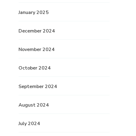
January 2025
December 2024
November 2024
October 2024
September 2024
August 2024
July 2024