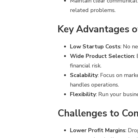
Maintain clear communicati
related problems.
Key Advantages o
Low Startup Costs
: No n
Wide Product Selection
:
financial risk.
Scalability
: Focus on mark
handles operations.
Flexibility
: Run your busin
Challenges to Con
Lower Profit Margins
: Dr