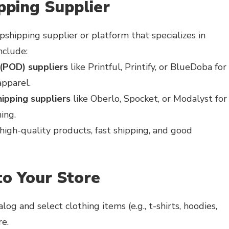
pping Supplier
pshipping supplier or platform that specializes in
nclude:
(POD) suppliers
like Printful, Printify, or BlueDoba for
pparel.
ipping suppliers
like Oberlo, Spocket, or Modalyst for
ing.
high-quality products, fast shipping, and good
to Your Store
og and select clothing items (e.g., t-shirts, hoodies,
re.