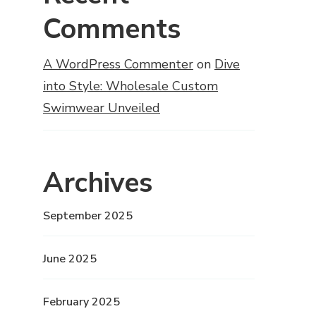
Comments
A WordPress Commenter
on
Dive
into Style: Wholesale Custom
Swimwear Unveiled
Archives
September 2025
June 2025
February 2025