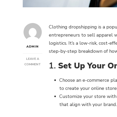
Clothing dropshipping is a pop
entrepreneurs to sell apparel 
logistics. It’s a low-risk, cost-e
ADMIN
step-by-step breakdown of how
LEAVE A
1.
Set Up Your On
ON
COMMENT
HOW
DOES
Choose an e-commerce pla
CLOTHING
DROPSHIPPING
to create your online store
WORK?
Customize your store with 
that align with your brand.