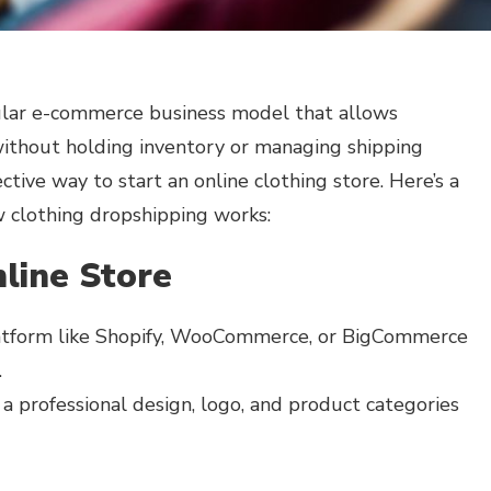
ular e-commerce business model that allows
without holding inventory or managing shipping
ffective way to start an online clothing store. Here’s a
 clothing dropshipping works:
line Store
tform like Shopify, WooCommerce, or BigCommerce
.
a professional design, logo, and product categories