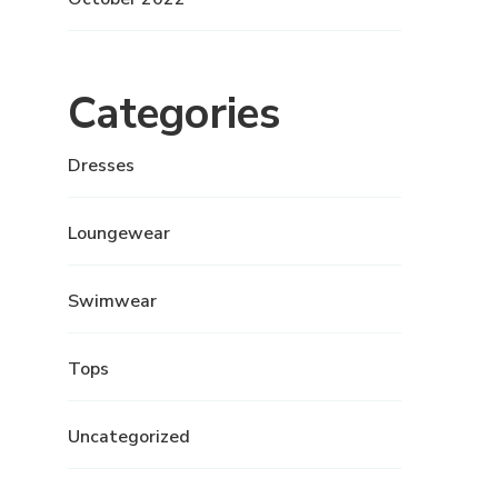
Categories
Dresses
Loungewear
Swimwear
Tops
Uncategorized