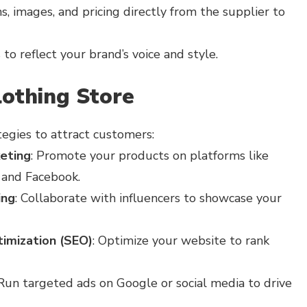
, images, and pricing directly from the supplier to
to reflect your brand’s voice and style.
lothing Store
tegies to attract customers:
eting
: Promote your products on platforms like
 and Facebook.
ing
: Collaborate with influencers to showcase your
imization (SEO)
: Optimize your website to rank
 Run targeted ads on Google or social media to drive