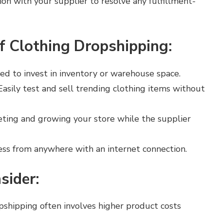
on with your supplier to resolve any fulfillment-
f Clothing Dropshipping:
eed to invest in inventory or warehouse space.
 Easily test and sell trending clothing items without
eting and growing your store while the supplier
ess from anywhere with an internet connection.
sider:
opshipping often involves higher product costs