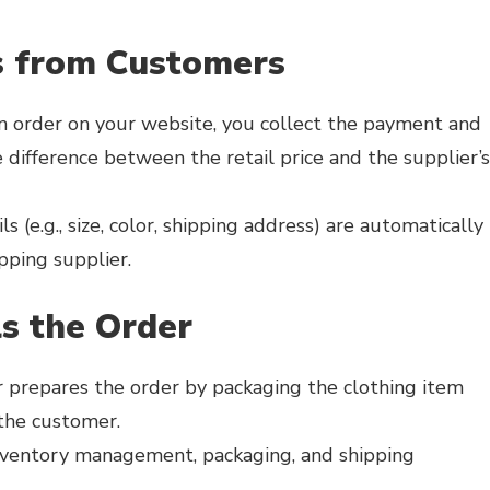
s from Customers
 order on your website, you collect the payment and
 difference between the retail price and the supplier’s
 (e.g., size, color, shipping address) are automatically
pping supplier.
ls the Order
 prepares the order by packaging the clothing item
 the customer.
inventory management, packaging, and shipping