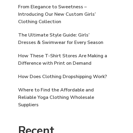
From Elegance to Sweetness –
Introducing Our New Custom Girls’
Clothing Collection
The Ultimate Style Guide: Girls’
Dresses & Swimwear for Every Season
How These T-Shirt Stores Are Making a
Difference with Print on Demand
How Does Clothing Dropshipping Work?
Where to Find the Affordable and
Reliable Yoga Clothing Wholesale
Suppliers
Recent