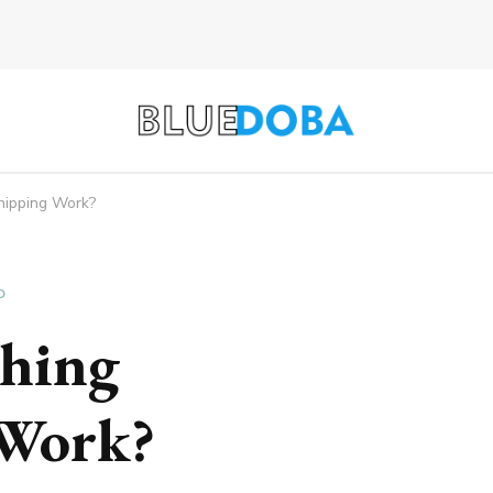
hipping Work?
D
hing
 Work?