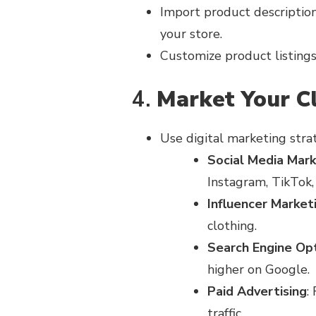
Import product descriptions
your store.
Customize product listings 
4.
Market Your C
Use digital marketing stra
Social Media Mark
Instagram, TikTok,
Influencer Market
clothing.
Search Engine Opt
higher on Google.
Paid Advertising
:
traffic.