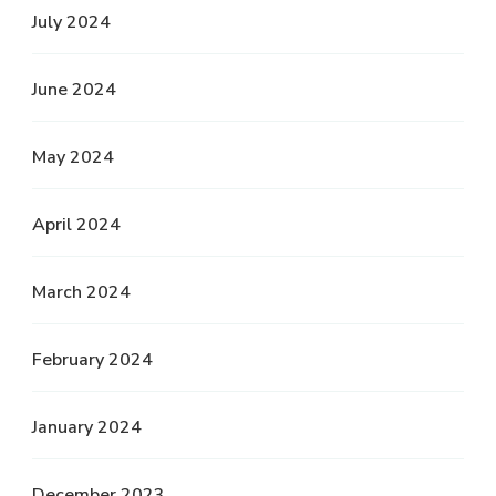
July 2024
June 2024
May 2024
April 2024
March 2024
February 2024
January 2024
December 2023