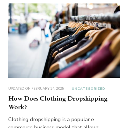
UPDATED ON
FEBRUARY 14, 2025
UNCATEGORIZED
How Does Clothing Dropshipping
Work?
Clothing dropshipping is a popular e-
commerce business model that allows