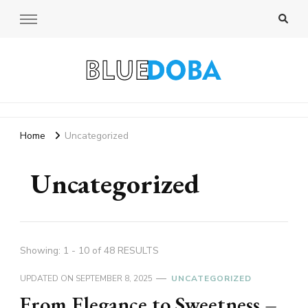
Bluedoba Blog
Home
Uncategorized
Uncategorized
Showing: 1 - 10 of 48 RESULTS
UPDATED ON
SEPTEMBER 8, 2025
UNCATEGORIZED
From Elegance to Sweetness –