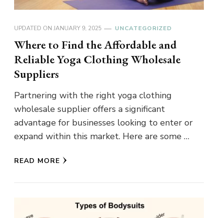
UPDATED ON
JANUARY 9, 2025
UNCATEGORIZED
Where to Find the Affordable and
Reliable Yoga Clothing Wholesale
Suppliers
Partnering with the right yoga clothing
wholesale supplier offers a significant
advantage for businesses looking to enter or
expand within this market. Here are some …
READ MORE