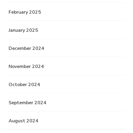
February 2025
January 2025
December 2024
November 2024
October 2024
September 2024
August 2024