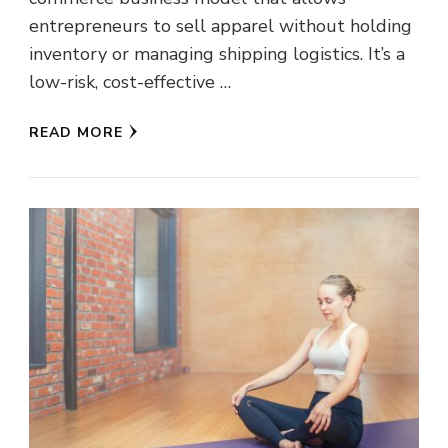
entrepreneurs to sell apparel without holding
inventory or managing shipping logistics. It’s a
low-risk, cost-effective …
READ MORE