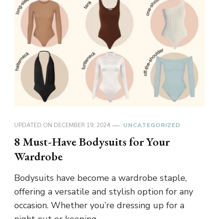
UPDATED ON
DECEMBER 19, 2024
UNCATEGORIZED
8 Must-Have Bodysuits for Your
Wardrobe
Bodysuits have become a wardrobe staple,
offering a versatile and stylish option for any
occasion. Whether you’re dressing up for a