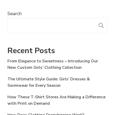
Search
S
Recent Posts
From Elegance to Sweetness – Introducing Our
New Custom Girls’ Clothing Collection
The Ultimate Style Guide: Girls’ Dresses &
Swimwear for Every Season
How These T-Shirt Stores Are Making a Difference
with Print on Demand