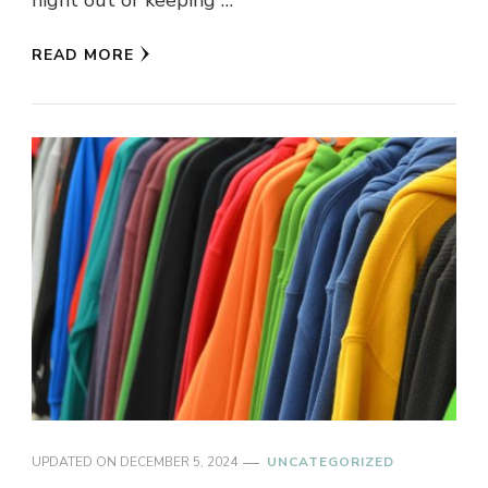
night out or keeping …
READ MORE
UPDATED ON
DECEMBER 5, 2024
UNCATEGORIZED