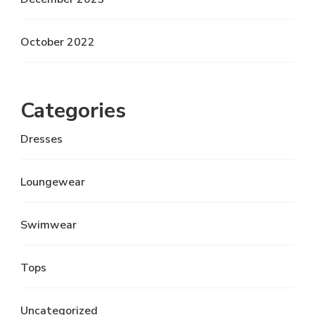
October 2022
Categories
Dresses
Loungewear
Swimwear
Tops
Uncategorized