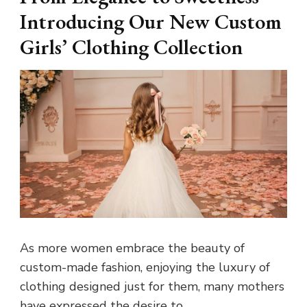
Introducing Our New Custom
Girls’ Clothing Collection
As more women embrace the beauty of
custom-made fashion, enjoying the luxury of
clothing designed just for them, many mothers
have expressed the desire to …