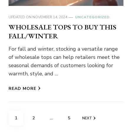
UPDATED ON
NOVEMBER 14, 2024
UNCATEGORIZED
WHOLESALE TOPS TO BUY THIS
FALL/WINTER
For fall and winter, stocking a versatile range
of wholesale tops can help retailers meet the
seasonal demands of customers looking for
warmth, style, and …
READ MORE
Posts
PAGE
PAGE
PAGE
1
2
…
5
NEXT
pagination