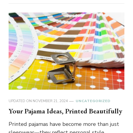
UPDATED ON
NOVEMBER 21, 2024
UNCATEGORIZED
Your Pajama Ideas, Printed Beautifully
Printed pajamas have become more than just
sleepwear—they reflect personal style,