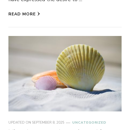
READ MORE
UPDATED ON
SEPTEMBER 8, 2025
UNCATEGORIZED