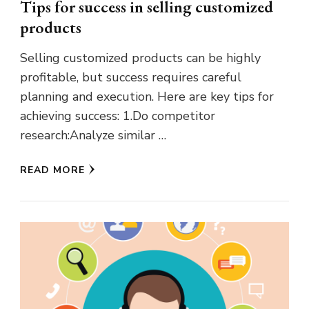
Tips for success in selling customized
products
Selling customized products can be highly
profitable, but success requires careful
planning and execution. Here are key tips for
achieving success: 1.Do competitor
research:Analyze similar …
READ MORE