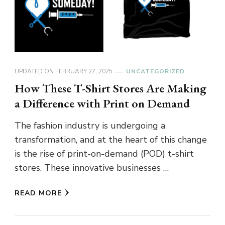
UPDATED ON
FEBRUARY 27, 2025
UNCATEGORIZED
How These T-Shirt Stores Are Making
a Difference with Print on Demand
The fashion industry is undergoing a
transformation, and at the heart of this change
is the rise of print-on-demand (POD) t-shirt
stores. These innovative businesses …
READ MORE