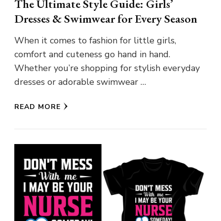
The Ultimate Style Guide: Girls’
Dresses & Swimwear for Every Season
When it comes to fashion for little girls,
comfort and cuteness go hand in hand.
Whether you’re shopping for stylish everyday
dresses or adorable swimwear …
READ MORE