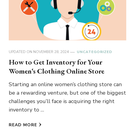
UPDATED ON
NOVEMBER 28, 2024
UNCATEGORIZED
How to Get Inventory for Your
Women‘s Clothing Online Store
Starting an online women’s clothing store can
be a rewarding venture, but one of the biggest
challenges you’ll face is acquiring the right
inventory to …
READ MORE