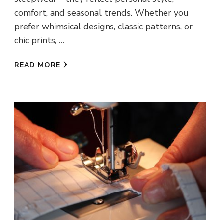
comfort, and seasonal trends. Whether you
prefer whimsical designs, classic patterns, or
chic prints, …
READ MORE