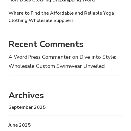
How Does Clothing Dropshipping Work?
Where to Find the Affordable and Reliable Yoga
Clothing Wholesale Suppliers
Recent Comments
A WordPress Commenter
on
Dive into Style:
Wholesale Custom Swimwear Unveiled
Archives
September 2025
June 2025