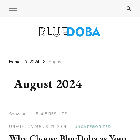
Bluedoba Blog
Home
2024
August
August 2024
Showing: 1 - 5 of 5 RESULTS
UPDATED ON
AUGUST 29, 2024
UNCATEGORIZED
Why Choose BlueDoba as Your