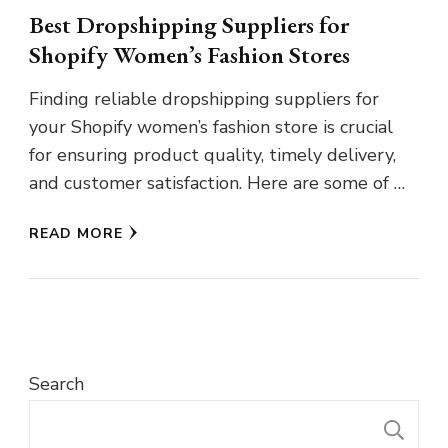
Best Dropshipping Suppliers for
Shopify Women’s Fashion Stores
Finding reliable dropshipping suppliers for
your Shopify women’s fashion store is crucial
for ensuring product quality, timely delivery,
and customer satisfaction. Here are some of …
READ MORE
Search
S