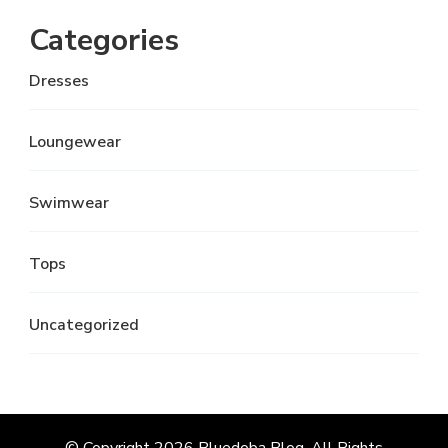
Categories
Dresses
Loungewear
Swimwear
Tops
Uncategorized