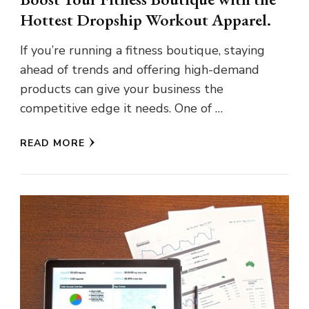
Hottest Dropship Workout Apparel.
If you’re running a fitness boutique, staying
ahead of trends and offering high-demand
products can give your business the
competitive edge it needs. One of …
READ MORE