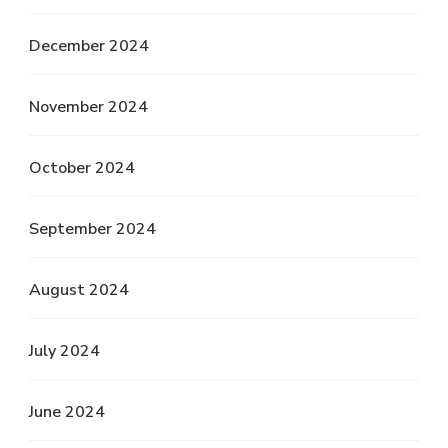
December 2024
November 2024
October 2024
September 2024
August 2024
July 2024
June 2024