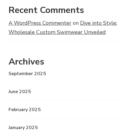
Recent Comments
A WordPress Commenter
on
Dive into Style:
Wholesale Custom Swimwear Unveiled
Archives
September 2025
June 2025
February 2025
January 2025