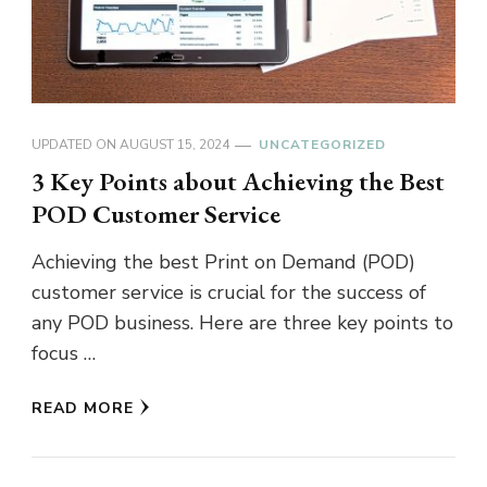
UPDATED ON
AUGUST 15, 2024
UNCATEGORIZED
3 Key Points about Achieving the Best
POD Customer Service
Achieving the best Print on Demand (POD)
customer service is crucial for the success of
any POD business. Here are three key points to
focus …
READ MORE