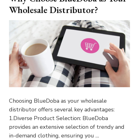
Wholesale Distributor?
Choosing BlueDoba as your wholesale
distributor offers several key advantages:
1.Diverse Product Selection: BlueDoba
provides an extensive selection of trendy and
in-demand clothing, ensuring you …