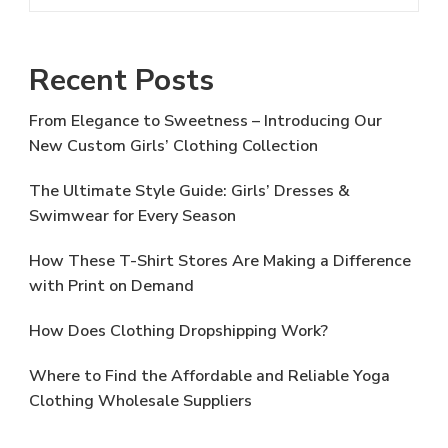
Recent Posts
From Elegance to Sweetness – Introducing Our
New Custom Girls’ Clothing Collection
The Ultimate Style Guide: Girls’ Dresses &
Swimwear for Every Season
How These T-Shirt Stores Are Making a Difference
with Print on Demand
How Does Clothing Dropshipping Work?
Where to Find the Affordable and Reliable Yoga
Clothing Wholesale Suppliers