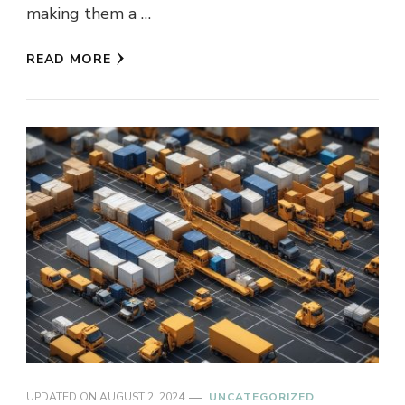
making them a …
READ MORE
UPDATED ON
AUGUST 2, 2024
UNCATEGORIZED