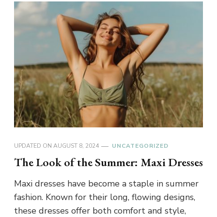
UPDATED ON
AUGUST 8, 2024
UNCATEGORIZED
The Look of the Summer: Maxi Dresses
Maxi dresses have become a staple in summer
fashion. Known for their long, flowing designs,
these dresses offer both comfort and style,