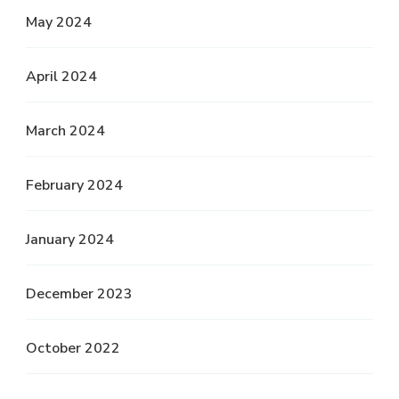
May 2024
April 2024
March 2024
February 2024
January 2024
December 2023
October 2022