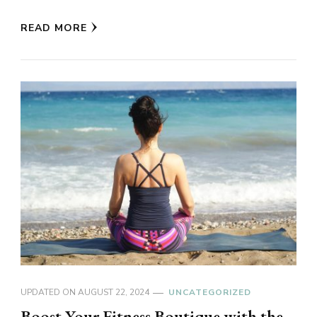
READ MORE
UPDATED ON
AUGUST 22, 2024
UNCATEGORIZED
Boost Your Fitness Boutique with the