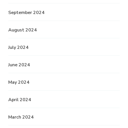
September 2024
August 2024
July 2024
June 2024
May 2024
April 2024
March 2024