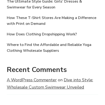
The Ultimate Style Guide: Girls’ Dresses &
Swimwear for Every Season
How These T-Shirt Stores Are Making a Difference
with Print on Demand
How Does Clothing Dropshipping Work?
Where to Find the Affordable and Reliable Yoga
Clothing Wholesale Suppliers
Recent Comments
A WordPress Commenter
on
Dive into Style:
Wholesale Custom Swimwear Unveiled