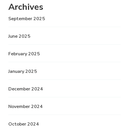
Archives
September 2025
June 2025
February 2025
January 2025
December 2024
November 2024
October 2024