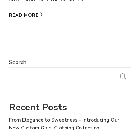
READ MORE
Search
S
Recent Posts
From Elegance to Sweetness – Introducing Our
New Custom Girls’ Clothing Collection