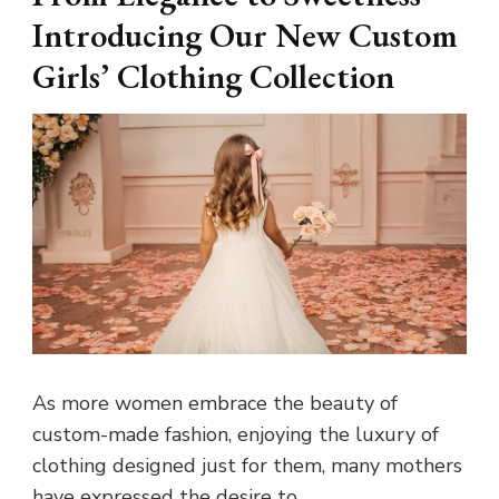
Introducing Our New Custom
Girls’ Clothing Collection
As more women embrace the beauty of
custom-made fashion, enjoying the luxury of
clothing designed just for them, many mothers
have expressed the desire to …