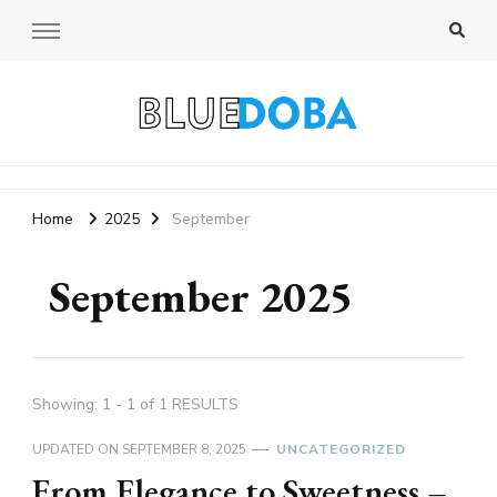
Bluedoba Blog
Home
2025
September
September 2025
Showing: 1 - 1 of 1 RESULTS
UPDATED ON
SEPTEMBER 8, 2025
UNCATEGORIZED
From Elegance to Sweetness –