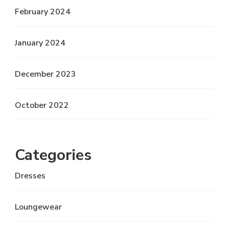
February 2024
January 2024
December 2023
October 2022
Categories
Dresses
Loungewear